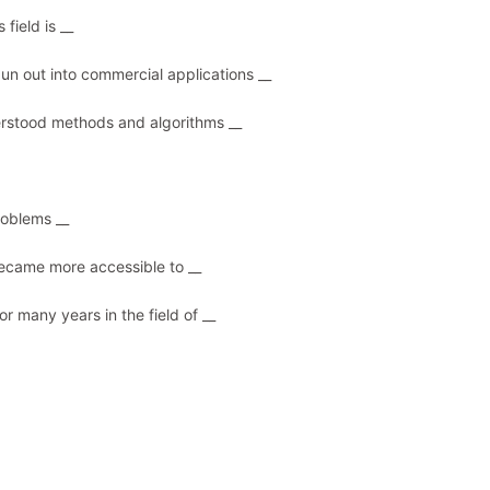
 field is __
pun out into commercial applications __
nderstood methods and algorithms __
roblems __
t became more accessible to __
or many years in the field of __