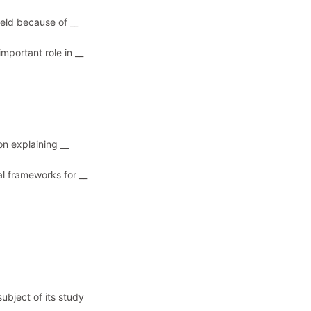
ield because of __
mportant role in __
on explaining __
al frameworks for __
subject of its study