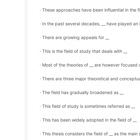
· These approaches have been influential in the f
· In the past several decades, __ have played an i
· There are growing appeals for __
· This is the field of study that deals with __
· Most of the theories of __ are however focused 
· There are three major theoretical and conceptu
· The field has gradually broadened as __
· This field of study is sometimes referred as __
· This has been widely adopted in the field of __
· This thesis considers the field of __ as the main 