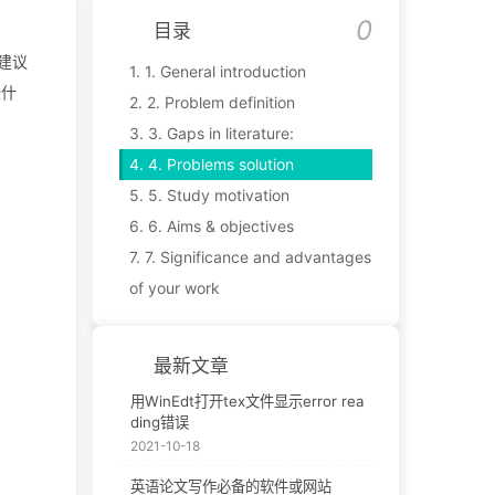
目录
建议
1.
1. General introduction
些什
2.
2. Problem definition
3.
3. Gaps in literature:
4.
4. Problems solution
5.
5. Study motivation
6.
6. Aims & objectives
7.
7. Significance and advantages
of your work
最新文章
用WinEdt打开tex文件显示error rea
ding错误
2021-10-18
英语论文写作必备的软件或网站