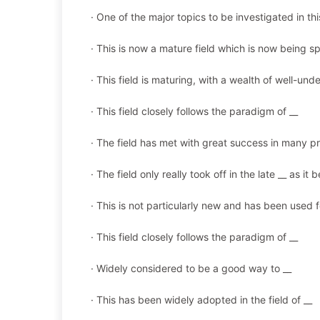
· One of the major topics to be investigated in this
· This is now a mature field which is now being s
· This field is maturing, with a wealth of well-u
· This field closely follows the paradigm of __
· The field has met with great success in many p
· The field only really took off in the late __ as i
· This is not particularly new and has been used f
· This field closely follows the paradigm of __
· Widely considered to be a good way to __
· This has been widely adopted in the field of __