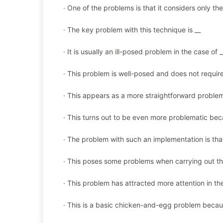
· One of the problems is that it considers only the
· The key problem with this technique is __
· It is usually an ill-posed problem in the case of _
· This problem is well-posed and does not requir
· This appears as a more straightforward proble
· This turns out to be even more problematic bec
· The problem with such an implementation is tha
· This poses some problems when carrying out th
· This problem has attracted more attention in the 
· This is a basic chicken-and-egg problem becau