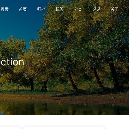
搜索
首页
归档
标签
分类
说说
关于
tion