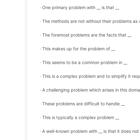
· One primary problem with __ is that __
· The methods are not without their problems as w
· The foremost problems are the facts that __
· This makes up for the problem of __
· This seems to be a common problem in __
· This is a complex problem and to simplify it requ
· A challenging problem which arises in this domai
· These problems are difficult to handle __
· This is typically a complex problem __
· A well-known problem with __ is that it does not