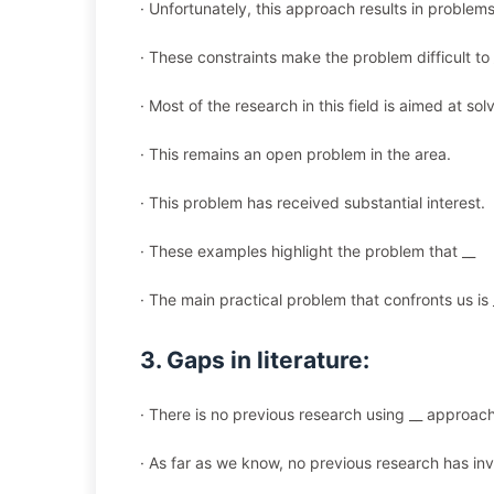
· Unfortunately, this approach results in problems
· These constraints make the problem difficult to 
· Most of the research in this field is aimed at sol
· This remains an open problem in the area.
· This problem has received substantial interest.
· These examples highlight the problem that __
· The main practical problem that confronts us is 
3. Gaps in literature:
· There is no previous research using __ approach
· As far as we know, no previous research has inv