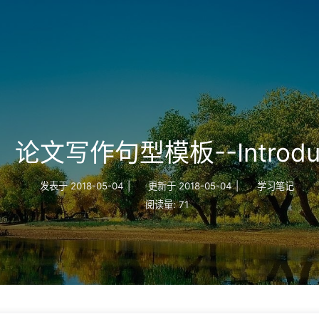
论文写作句型模板--Introduc
发表于
2018-05-04
|
更新于
2018-05-04
|
学习笔记
阅读量:
71