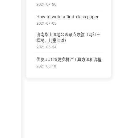
2021-07-20
How to write a first-class paper
2021-07-05
济南华山湿地公园景点导航（网红三
棵树、儿童沙滩）
2021-05-24
优友UU125更换机油工具方法和流程
2021-05-10