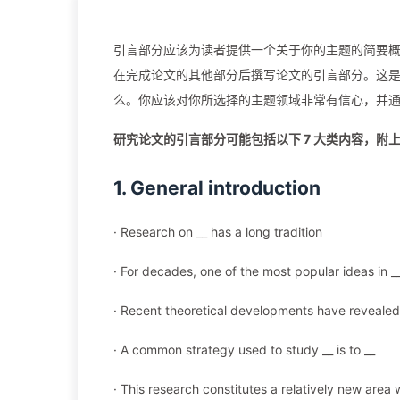
引言部分应该为读者提供一个关于你的主题的简要概
在完成论文的其他部分后撰写论文的引言部分。这
么。你应该对你所选择的主题领域非常有信心，并
研究论文的引言部分可能包括以下 7 大类内容，附
1. General introduction
· Research on __ has a long tradition
· For decades, one of the most popular ideas in __ 
· Recent theoretical developments have revealed 
· A common strategy used to study __ is to __
· This research constitutes a relatively new are