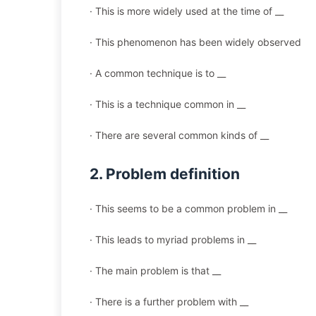
· This is more widely used at the time of __
· This phenomenon has been widely observed
· A common technique is to __
· This is a technique common in __
· There are several common kinds of __
2. Problem definition
· This seems to be a common problem in __
· This leads to myriad problems in __
· The main problem is that __
· There is a further problem with __