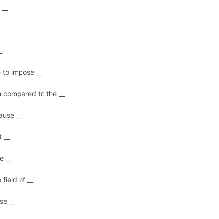
 __
_
e to impose __
m compared to the __
ause __
t __
e __
field of __
se __