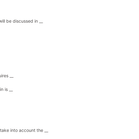
ill be discussed in __
ires __
n is __
 take into account the __