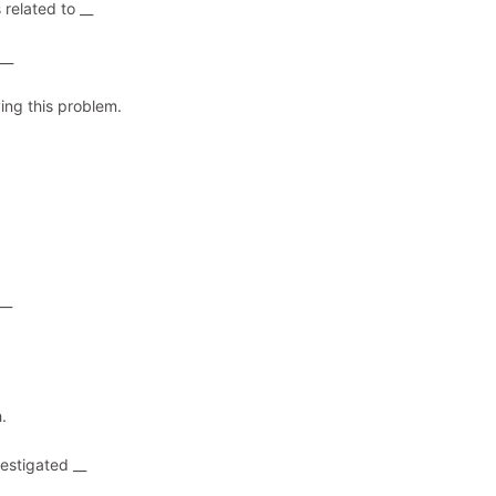
 related to __
__
ving this problem.
__
.
estigated __