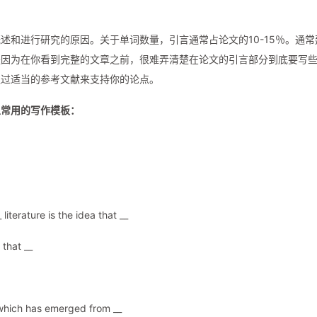
述和进行研究的原因。关于单词数量，引言通常占论文的10-15％。通常
是因为在你看到完整的文章之前，很难弄清楚在论文的引言部分到底要写
通过适当的参考文献来支持你的论点。
上常用的写作模板：
literature is the idea that __
that __
a which has emerged from __