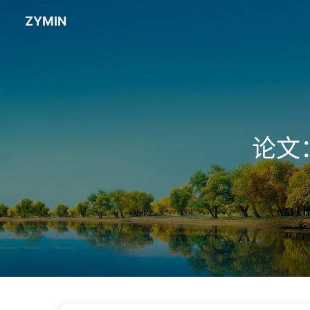
ZYMIN
论文：